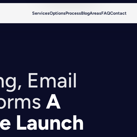
Services
Options
Process
Blog
Areas
FAQ
Contact
g, Email
orms
A
e Launch