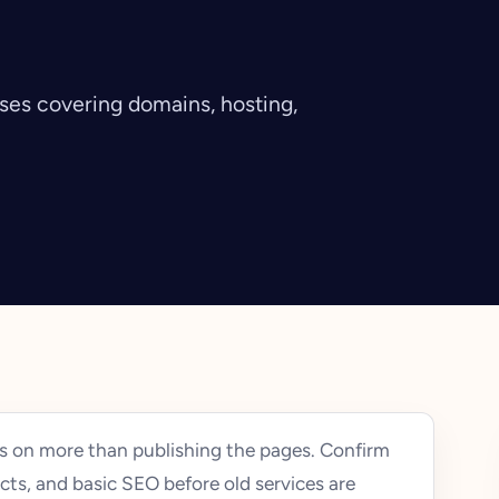
sses covering domains, hosting,
 on more than publishing the pages. Confirm
cts, and basic SEO before old services are