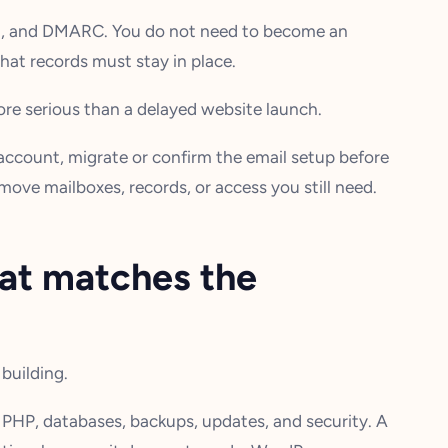
M, and DMARC. You do not need to become an
at records must stay in place.
more serious than a delayed website launch.
g account, migrate or confirm the email setup before
emove mailboxes, records, or access you still need.
hat matches the
building.
 PHP, databases, backups, updates, and security. A