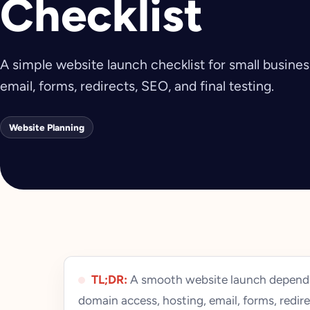
Checklist
A simple website launch checklist for small busine
email, forms, redirects, SEO, and final testing.
Website Planning
TL;DR:
A smooth website launch depends
domain access, hosting, email, forms, redire