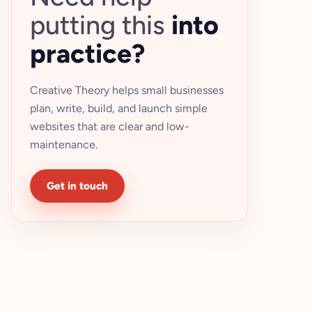
putting this
into
practice?
Creative Theory helps small businesses
plan, write, build, and launch simple
websites that are clear and low-
maintenance.
Get in touch