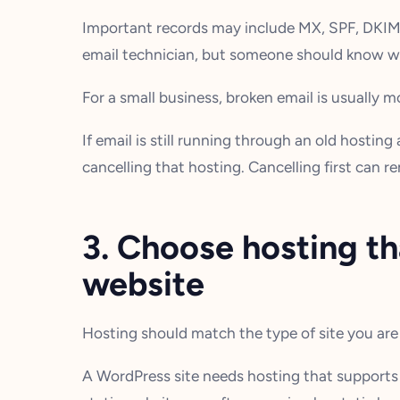
Important records may include MX, SPF, DKI
email technician, but someone should know wh
For a small business, broken email is usually 
If email is still running through an old hostin
cancelling that hosting. Cancelling first can r
3. Choose hosting t
website
Hosting should match the type of site you are 
A WordPress site needs hosting that supports