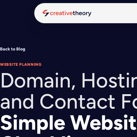
Back to Blog
WEBSITE PLANNING
Domain, Hostin
and Contact F
Simple Websit