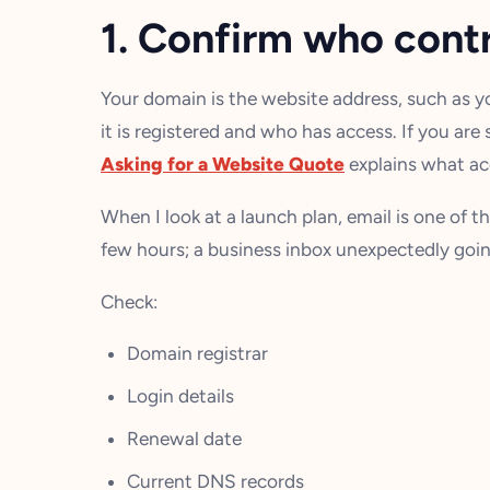
1. Confirm who cont
Your domain is the website address, such as 
it is registered and who has access. If you are 
Asking for a Website Quote
explains what acc
When I look at a launch plan, email is one of th
few hours; a business inbox unexpectedly goin
Check:
Domain registrar
Login details
Renewal date
Current DNS records