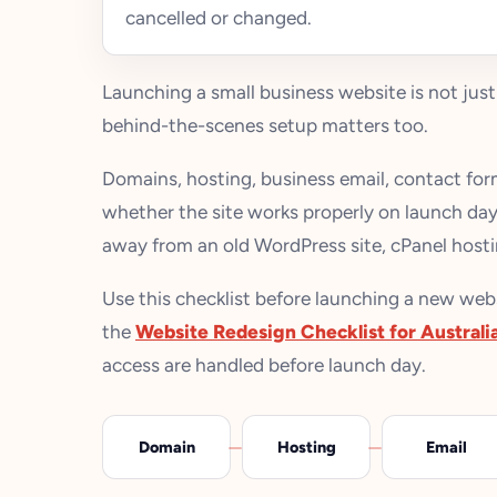
cancelled or changed.
Launching a small business website is not just
behind-the-scenes setup matters too.
Domains, hosting, business email, contact form
whether the site works properly on launch day.
away from an old WordPress site, cPanel hosti
Use this checklist before launching a new websit
the
Website Redesign Checklist for Australi
access are handled before launch day.
Domain
Hosting
Email