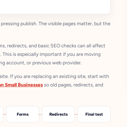
 pressing publish. The visible pages matter, but the
s, redirects, and basic SEO checks can all affect
 This is especially important if you are moving
ng account, or previous web provider.
e. If you are replacing an existing site, start with
an Small Businesses
so old pages, redirects, and
Forms
Redirects
Final test