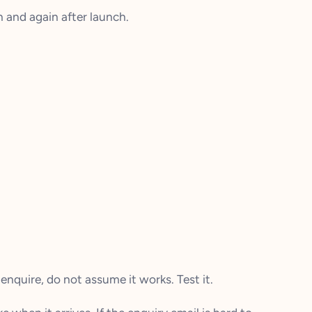
 and again after launch.
enquire, do not assume it works. Test it.