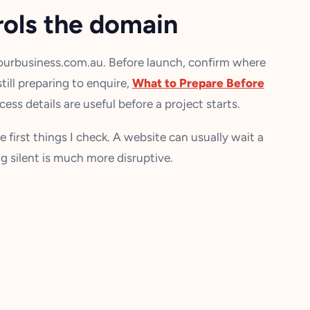
rols the domain
yourbusiness.com.au. Before launch, confirm where
still preparing to enquire,
What to Prepare Before
ess details are useful before a project starts.
e first things I check. A website can usually wait a
g silent is much more disruptive.