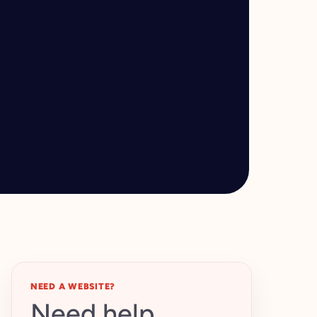
NEED A WEBSITE?
Need help