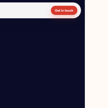
Get in touch