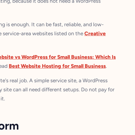
osting, because it does not need a WordPress
g is enough. It can be fast, reliable, and low-
e service-area websites listed on the
Creative
ebsite vs WordPress for Small Business: Which Is
read
Best Website Hosting for Small Business
.
e's real job. A simple service site, a WordPress
site can all need different setups. Do not pay for
it.
form