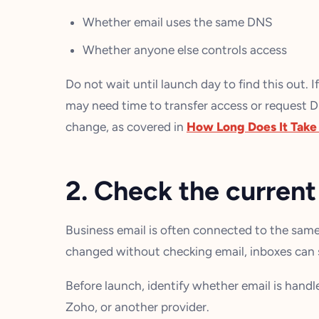
Whether email uses the same DNS
Whether anyone else controls access
Do not wait until launch day to find this out. I
may need time to transfer access or request D
change, as covered in
How Long Does It Take t
2. Check the current
Business email is often connected to the same
changed without checking email, inboxes can s
Before launch, identify whether email is hand
Zoho, or another provider.