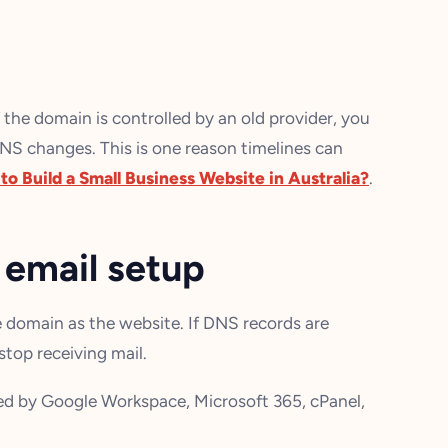
f the domain is controlled by an old provider, you
NS changes. This is one reason timelines can
o Build a Small Business Website in Australia?
.
 email setup
 domain as the website. If DNS records are
top receiving mail.
led by Google Workspace, Microsoft 365, cPanel,