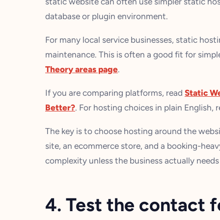
static website can often use simpler static h
database or plugin environment.
For many local service businesses, static hostin
maintenance. This is often a good fit for simpl
Theory areas page
.
If you are comparing platforms, read
Static W
Better?
. For hosting choices in plain English, 
The key is to choose hosting around the websit
site, an ecommerce store, and a booking-heavy 
complexity unless the business actually needs 
4. Test the contact 