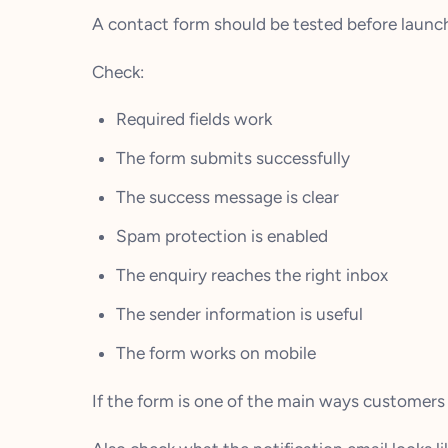
A contact form should be tested before launch
Check:
Required fields work
The form submits successfully
The success message is clear
Spam protection is enabled
The enquiry reaches the right inbox
The sender information is useful
The form works on mobile
If the form is one of the main ways customers 