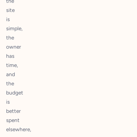
the
site
is
simple,
the
owner
has
time,
and
the
budget
is
better
spent
elsewhere,