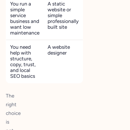
You run a
A static
simple
website or
service
simple
business and
professionally
want low
built site
maintenance
You need
A website
help with
designer
structure,
copy, trust,
and local
SEO basics
The
right
choice
is