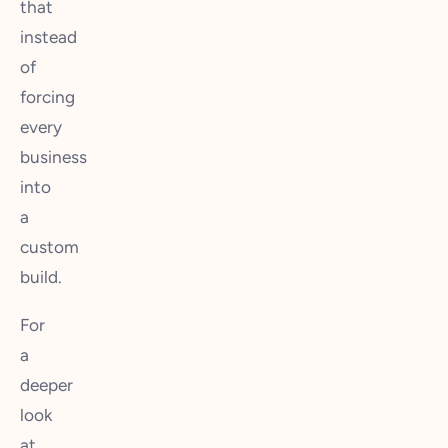
that
instead
of
forcing
every
business
into
a
custom
build.
For
a
deeper
look
at