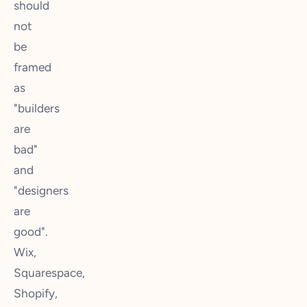
should
not
be
framed
as
"builders
are
bad"
and
"designers
are
good".
Wix,
Squarespace,
Shopify,