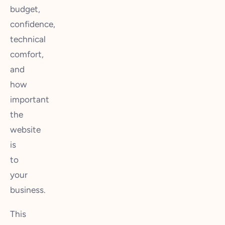
budget,
confidence,
technical
comfort,
and
how
important
the
website
is
to
your
business.
This