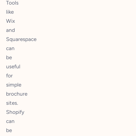
Tools
like
Wix
and
Squarespace
can
be
useful
for
simple
brochure
sites.
Shopify
can
be