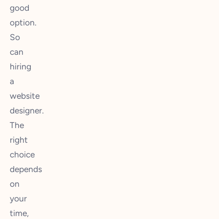
good
option.
So
can
hiring
a
website
designer.
The
right
choice
depends
on
your
time,