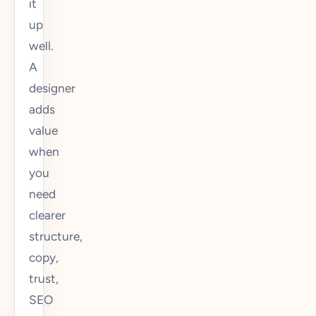
it
up
well.
A
designer
adds
value
when
you
need
clearer
structure,
copy,
trust,
SEO