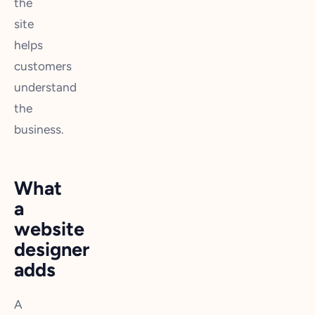
the
site
helps
customers
understand
the
business.
What
a
website
designer
adds
A