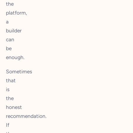
the
platform,
a
builder
can
be
enough.
Sometimes
that
is
the
honest
recommendation.
If