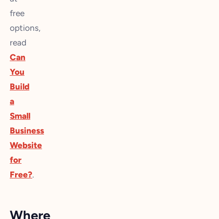
free
options,
read
Can
You
Build
a
Small
Business
Website
for
Free?
.
Where