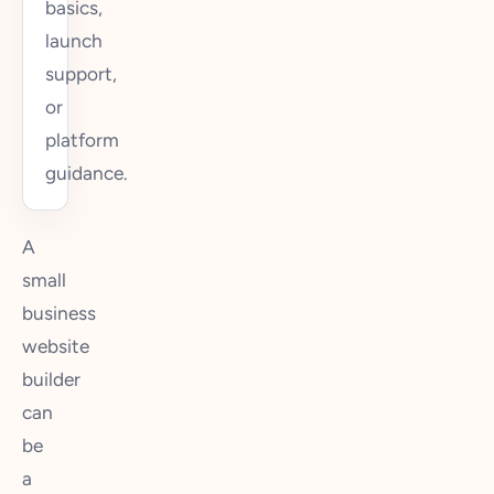
basics,
launch
support,
or
platform
guidance.
A
small
business
website
builder
can
be
a