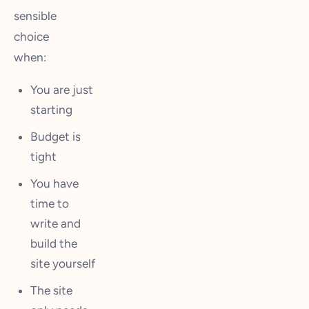
sensible
choice
when:
You are just
starting
Budget is
tight
You have
time to
write and
build the
site yourself
The site