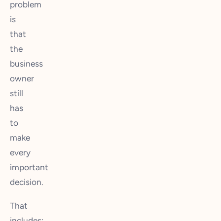
problem
is
that
the
business
owner
still
has
to
make
every
important
decision.
That
includes: