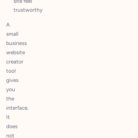
site feel
trustworthy
A
small
business
website
creator
tool
gives
you
the
interface.
It
does
not