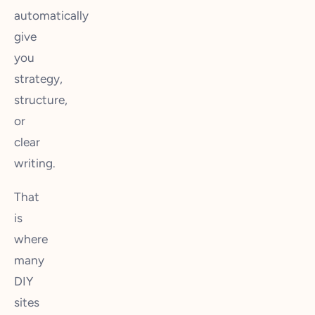
automatically
give
you
strategy,
structure,
or
clear
writing.
That
is
where
many
DIY
sites