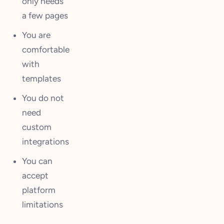
only needs
a few pages
You are
comfortable
with
templates
You do not
need
custom
integrations
You can
accept
platform
limitations