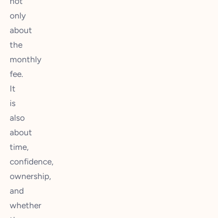
not
only
about
the
monthly
fee.
It
is
also
about
time,
confidence,
ownership,
and
whether