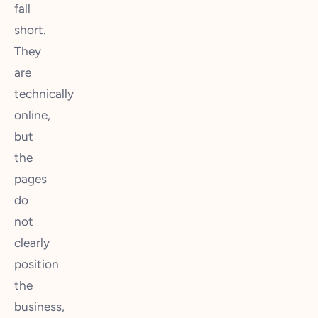
fall
short.
They
are
technically
online,
but
the
pages
do
not
clearly
position
the
business,