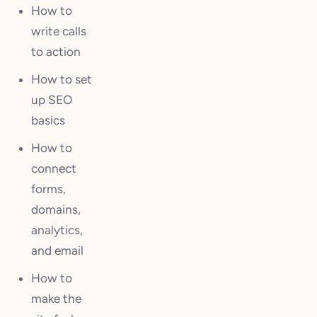
How to
write calls
to action
How to set
up SEO
basics
How to
connect
forms,
domains,
analytics,
and email
How to
make the