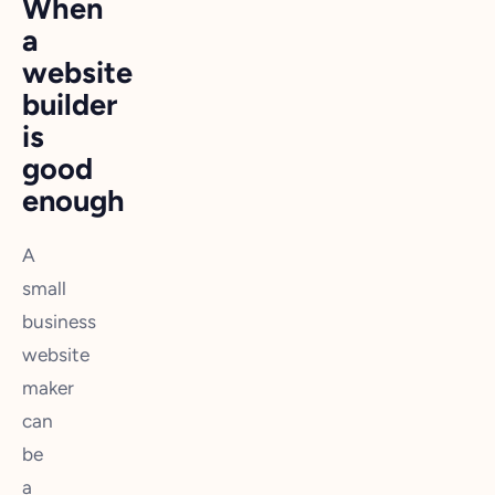
When
a
website
builder
is
good
enough
A
small
business
website
maker
can
be
a