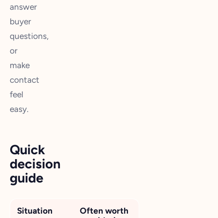
answer
buyer
questions,
or
make
contact
feel
easy.
Quick
decision
guide
Situation
Often worth