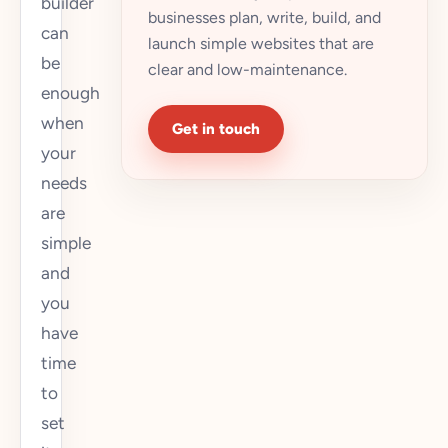
builder
businesses plan, write, build, and
can
launch simple websites that are
be
clear and low-maintenance.
enough
when
Get in touch
your
needs
are
simple
and
you
have
time
to
set