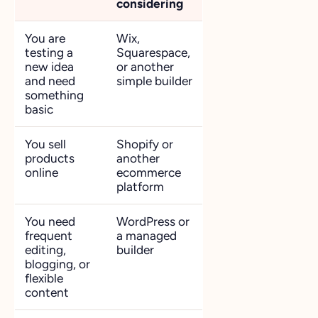
considering
You are
Wix,
testing a
Squarespace,
new idea
or another
and need
simple builder
something
basic
You sell
Shopify or
products
another
online
ecommerce
platform
You need
WordPress or
frequent
a managed
editing,
builder
blogging, or
flexible
content