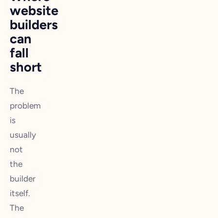
website
builders
can
fall
short
The
problem
is
usually
not
the
builder
itself.
The