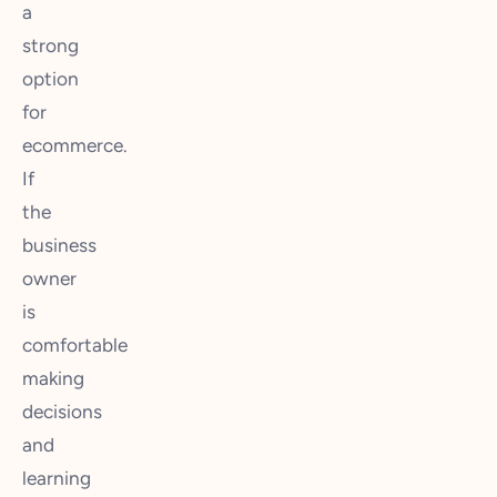
a
strong
option
for
ecommerce.
If
the
business
owner
is
comfortable
making
decisions
and
learning