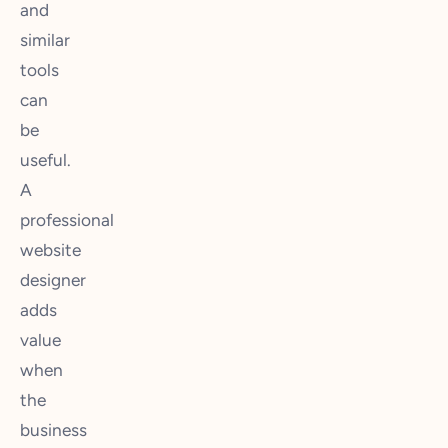
and
similar
tools
can
be
useful.
A
professional
website
designer
adds
value
when
the
business