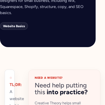
designers for small business, including Wix,
Squarespace, Shopify, structure, copy, and SEO
basics.
Website Basics
NEED A WEBSITE?
Need help putting
TL;DR:
this
into practice?
A
website
Creative Theory helps small