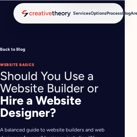
Services
Options
Process
Blog
Ar
Back to Blog
WEBSITE BASICS
Should You Use a
Website Builder or
Hire a Website
Designer?
A balanced guide to website builders and web