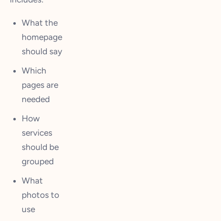
What the
homepage
should say
Which
pages are
needed
How
services
should be
grouped
What
photos to
use