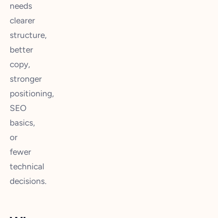
needs
clearer
structure,
better
copy,
stronger
positioning,
SEO
basics,
or
fewer
technical
decisions.