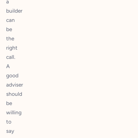
a
builder
can
be
the
right
call.
A
good
adviser
should
be
willing
to
say